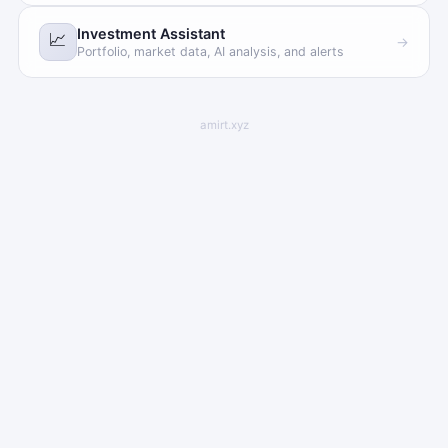
Investment Assistant
📈
→
Portfolio, market data, AI analysis, and alerts
amirt.xyz