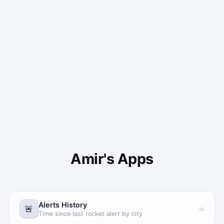
Amir's Apps
Alerts History
🚨
→
Time since last rocket alert by city